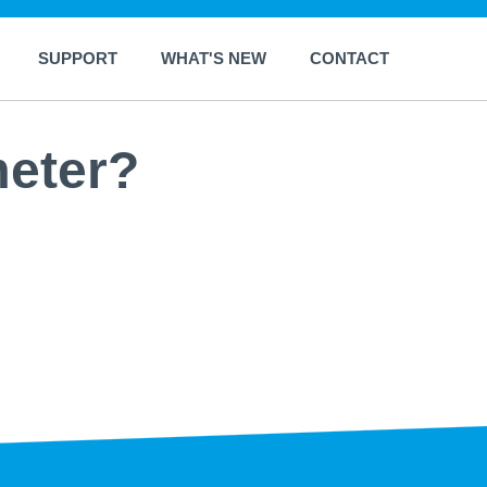
SUPPORT
WHAT'S NEW
CONTACT
meter?