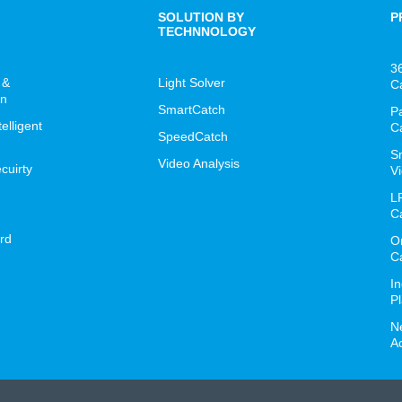
SOLUTION BY
P
TECHNNOLOGY
3
 &
Light Solver
C
on
SmartCatch
P
lligent
C
SpeedCatch
S
Video Analysis
cuirty
Vi
L
C
rd
O
C
I
P
N
A