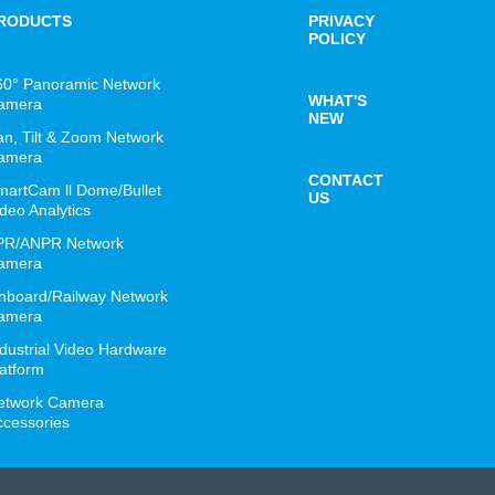
RODUCTS
PRIVACY
POLICY
60° Panoramic Network
WHAT'S
amera
NEW
an, Tilt & Zoom Network
amera
CONTACT
martCam ll Dome/Bullet
US
deo Analytics
PR/ANPR Network
amera
nboard/Railway Network
amera
ndustrial Video Hardware
latform
etwork Camera
ccessories