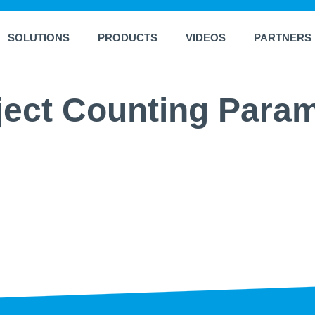
SOLUTIONS
PRODUCTS
VIDEOS
PARTNERS
ject Counting Para