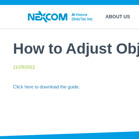
ABOUT US
How to Adjust Ob
11/29/2022
Click here to download the guide.
return