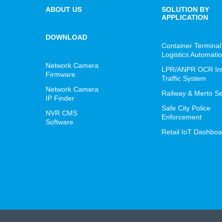
ABOUT US
SOLUTION BY
APPLICATION
DOWNLOAD
Container Terminal
Logistics Automati
Network Camera
LPR/ANPR OCR Inte
Firmware
Traffic System
Network Camera
Railway & Merto Se
IP Finder
Safe City Police
NVR CMS
Enforcement
Software
Retail IoT Dashboa