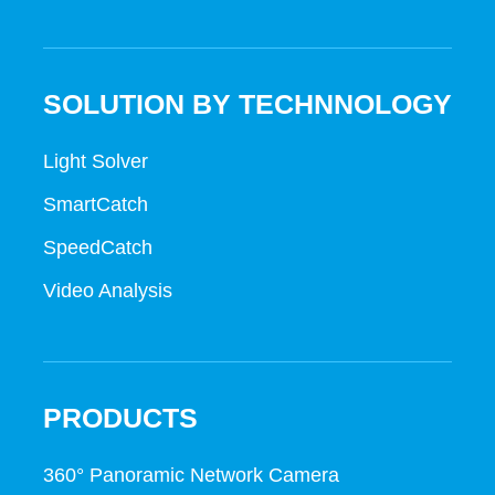
SOLUTION BY TECHNNOLOGY
Light Solver
SmartCatch
SpeedCatch
Video Analysis
PRODUCTS
360° Panoramic Network Camera