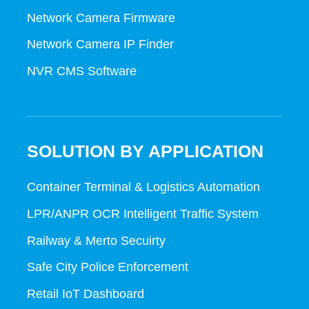
Network Camera Firmware
Network Camera IP Finder
NVR CMS Software
SOLUTION BY APPLICATION
Container Terminal & Logistics Automation
LPR/ANPR OCR Intelligent Traffic System
Railway & Merto Secuirty
Safe City Police Enforcement
Retail IoT Dashboard