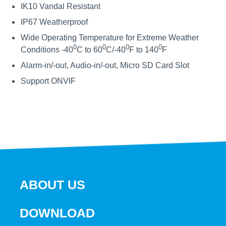
IK10 Vandal Resistant
IP67 Weatherproof
Wide Operating Temperature for Extreme Weather
0
0
0
0
Conditions -40
C to 60
C/-40
F to 140
F
Alarm-in/-out, Audio-in/-out, Micro SD Card Slot
Support ONVIF
ABOUT US
DOWNLOAD