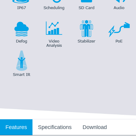
Features
Specifications
Download