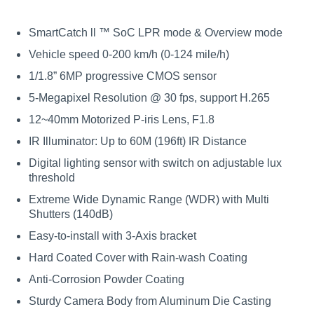
SmartCatch ll ™ SoC LPR mode & Overview mode
Vehicle speed 0-200 km/h (0-124 mile/h)
1/1.8” 6MP progressive CMOS sensor
5-Megapixel Resolution @ 30 fps, support H.265
12~40mm Motorized P-iris Lens, F1.8
IR Illuminator: Up to 60M (196ft) IR Distance
Digital lighting sensor with switch on adjustable lux
threshold
Extreme Wide Dynamic Range (WDR) with Multi
Shutters (140dB)
Easy-to-install with 3-Axis bracket
Hard Coated Cover with Rain-wash Coating
Anti-Corrosion Powder Coating
Sturdy Camera Body from Aluminum Die Casting