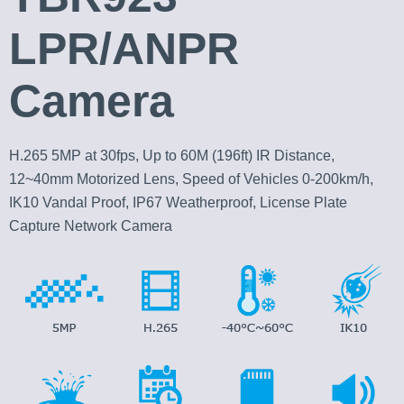
LPR/ANPR
Camera
H.265 5MP at 30fps, Up to 60M (196ft) IR Distance,
12~40mm Motorized Lens, Speed of Vehicles 0-200km/h,
IK10 Vandal Proof, IP67 Weatherproof, License Plate
Capture Network Camera