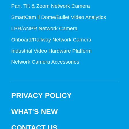
Pan, Tilt & Zoom Network Camera
SmartCam ll Dome/Bullet Video Analytics
LPR/ANPR Network Camera
Onboard/Railway Network Camera
Industrial Video Hardware Platform
Network Camera Accessories
PRIVACY POLICY
WHAT'S NEW
CONTACT US