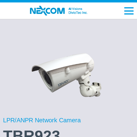
LPR/ANPR Network Camera
TBR923