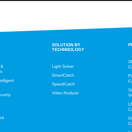
SOLUTION BY
P
TECHNNOLOGY
3
 &
Light Solver
C
on
SmartCatch
P
lligent
C
SpeedCatch
S
Video Analysis
cuirty
Vi
L
C
rd
O
C