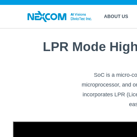
ABOUT US
LPR Mode High 
SoC is a micro-com
microprocessor, and on
incorporates LPR (Li
eas