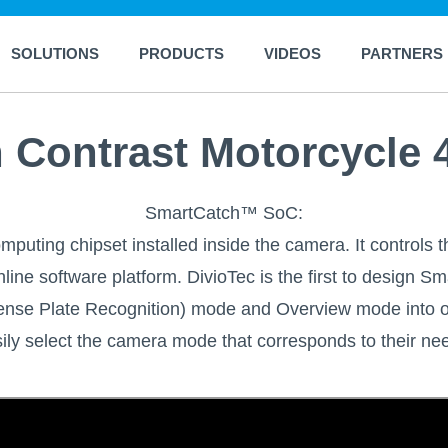
SOLUTIONS
PRODUCTS
VIDEOS
PARTNERS
Contrast Motorcycle 
SmartCatch™ SoC:
puting chipset installed inside the camera. It controls t
line software platform. DivioTec is the first to design
cense Plate Recognition) mode and Overview mode into 
ily select the camera mode that corresponds to their ne