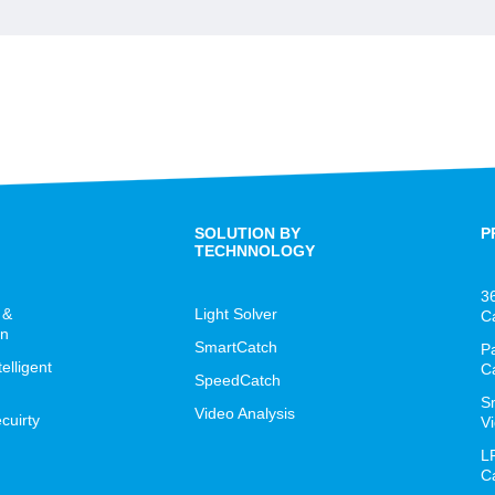
SOLUTION BY
P
TECHNNOLOGY
3
 &
Light Solver
C
on
SmartCatch
P
lligent
C
SpeedCatch
S
Video Analysis
cuirty
Vi
L
C