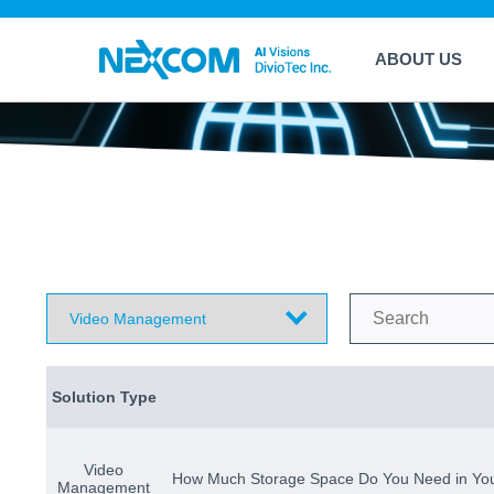
ABOUT US
Solution Type
Video
How Much Storage Space Do You Need in Yo
Management