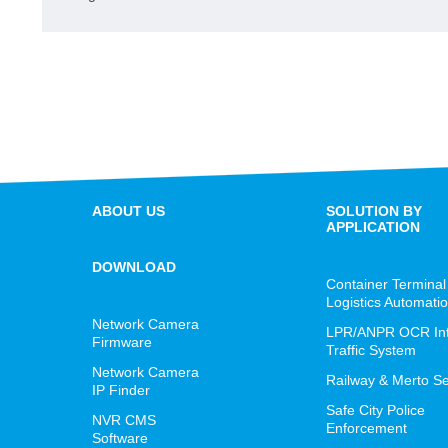
ABOUT US
SOLUTION BY
APPLICATION
DOWNLOAD
Container Terminal
Logistics Automati
Network Camera
LPR/ANPR OCR Inte
Firmware
Traffic System
Network Camera
Railway & Merto Se
IP Finder
Safe City Police
NVR CMS
Enforcement
Software