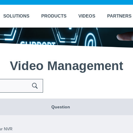
SOLUTIONS
PRODUCTS
VIDEOS
PARTNERS
Video Management
Search
Question
ur NVR