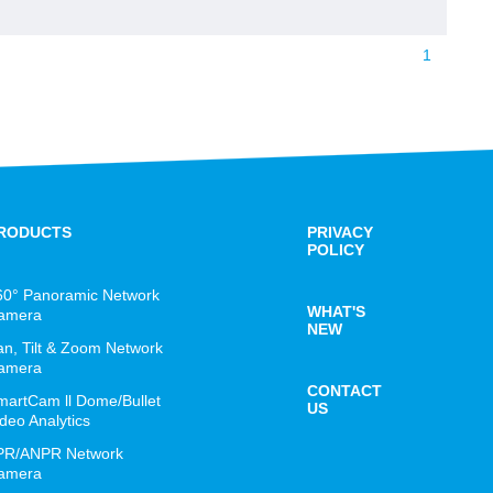
1
RODUCTS
PRIVACY
POLICY
60° Panoramic Network
WHAT'S
amera
NEW
an, Tilt & Zoom Network
amera
CONTACT
martCam ll Dome/Bullet
US
deo Analytics
PR/ANPR Network
amera