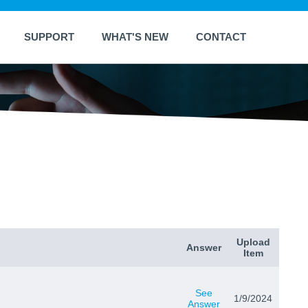
SUPPORT
WHAT'S NEW
CONTACT
Upload
Answer
Item
See
1/9/2024
Answer