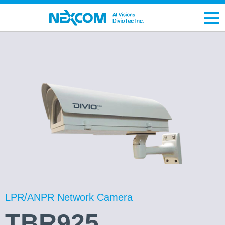
LPR/ANPR Network Camera
TBR925