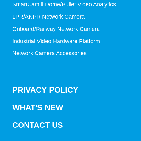
SmartCam ll Dome/Bullet Video Analytics
LPR/ANPR Network Camera
Onboard/Railway Network Camera
Industrial Video Hardware Platform
Network Camera Accessories
PRIVACY POLICY
WHAT'S NEW
CONTACT US