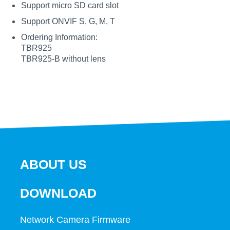
Support micro SD card slot
Support ONVIF S, G, M, T
Ordering Information:
TBR925
TBR925-B without lens
ABOUT US
DOWNLOAD
Network Camera Firmware