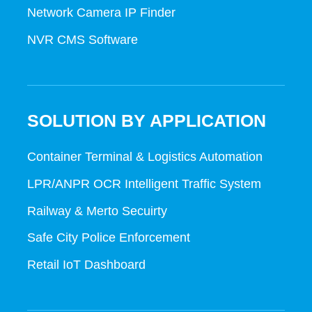
Network Camera IP Finder
NVR CMS Software
SOLUTION BY APPLICATION
Container Terminal & Logistics Automation
LPR/ANPR OCR Intelligent Traffic System
Railway & Merto Secuirty
Safe City Police Enforcement
Retail IoT Dashboard