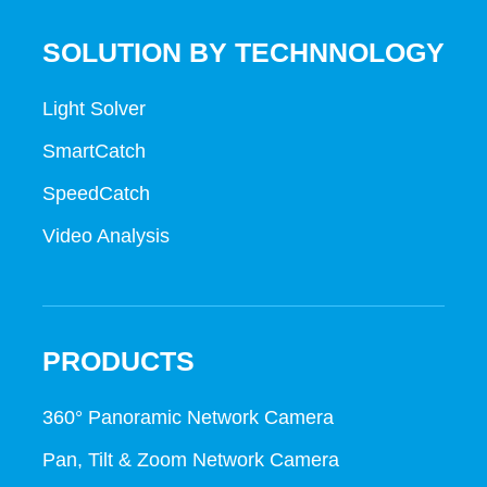
SOLUTION BY TECHNNOLOGY
Light Solver
SmartCatch
SpeedCatch
Video Analysis
PRODUCTS
360° Panoramic Network Camera
Pan, Tilt & Zoom Network Camera