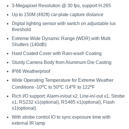
3-Megapixel Resolution @ 30 fps, support H.265
Up to 150M (492ft) car-plate capture distance
Digital lighting sensor with switch on adjustable lux
threshold
Extreme Wide Dynamic Range (WDR) with Multi
Shutters (140dB)
Hard Coated Cover with Rain-wash Coating
Sturdy Camera Body from Aluminum Die Casting
IP66 Weatherproof
Wide Operating Temperature for Extreme Weather
o
o
o
o
Conditions -10
C to 50
C /14
F to 122
F
Rich I/O support: Alarm-in/out x2, Line-in/-out x1, Strobe
x1, RS232 x1(optional), RS485 x1(optional), Flash
x1(optional)
With strobe control IO to sync exposure time with
external IR lamp