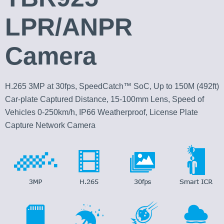
LPR/ANPR
Camera
H.265 3MP at 30fps, SpeedCatch™ SoC, Up to 150M (492ft)
Car-plate Captured Distance, 15-100mm Lens, Speed of
Vehicles 0-250km/h, IP66 Weatherproof, License Plate
Capture Network Camera