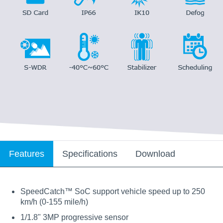
Features
Specifications
Download
SpeedCatch™ SoC support vehicle speed up to 250
km/h (0-155 mile/h)
1/1.8" 3MP progressive sensor