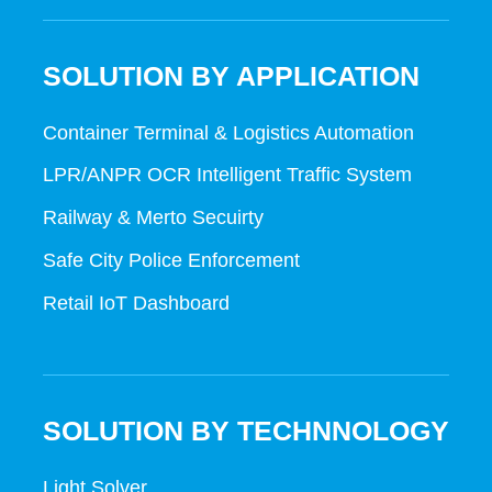
SOLUTION BY APPLICATION
Container Terminal & Logistics Automation
LPR/ANPR OCR Intelligent Traffic System
Railway & Merto Secuirty
Safe City Police Enforcement
Retail IoT Dashboard
SOLUTION BY TECHNNOLOGY
Light Solver