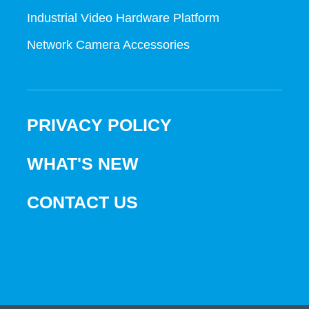
Industrial Video Hardware Platform
Network Camera Accessories
PRIVACY POLICY
WHAT'S NEW
CONTACT US