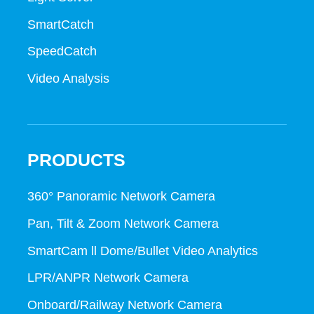
SmartCatch
SpeedCatch
Video Analysis
PRODUCTS
360° Panoramic Network Camera
Pan, Tilt & Zoom Network Camera
SmartCam ll Dome/Bullet Video Analytics
LPR/ANPR Network Camera
Onboard/Railway Network Camera