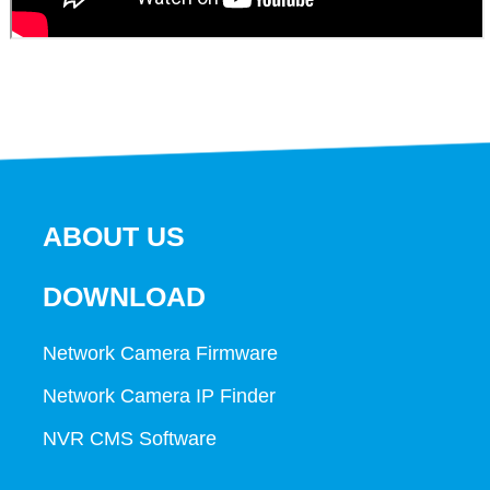
ABOUT US
DOWNLOAD
Network Camera Firmware
Network Camera IP Finder
NVR CMS Software