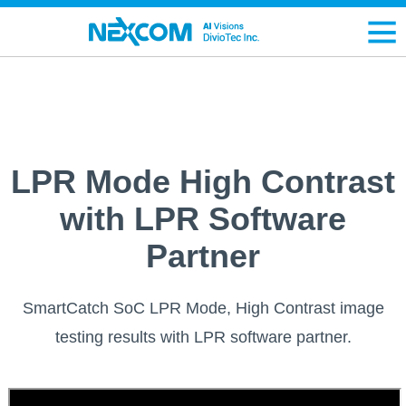
LPR Mode High Contrast
with LPR Software
Partner
SmartCatch SoC LPR Mode, High Contrast image
testing results with LPR software partner.