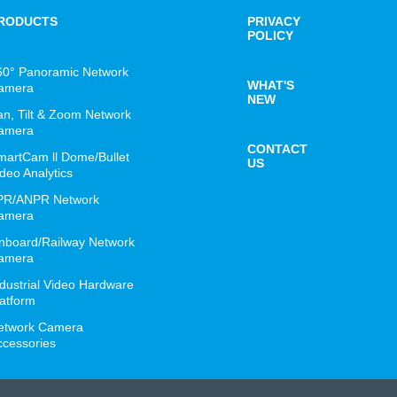
RODUCTS
PRIVACY
POLICY
60° Panoramic Network
WHAT'S
amera
NEW
an, Tilt & Zoom Network
amera
CONTACT
martCam ll Dome/Bullet
US
deo Analytics
PR/ANPR Network
amera
nboard/Railway Network
amera
ndustrial Video Hardware
latform
etwork Camera
ccessories