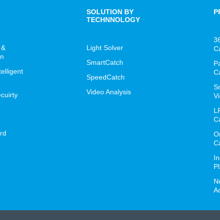
SOLUTION BY
P
TECHNNOLOGY
3
 &
Light Solver
C
on
SmartCatch
P
lligent
C
SpeedCatch
S
Video Analysis
cuirty
Vi
L
C
rd
O
C
I
P
N
A