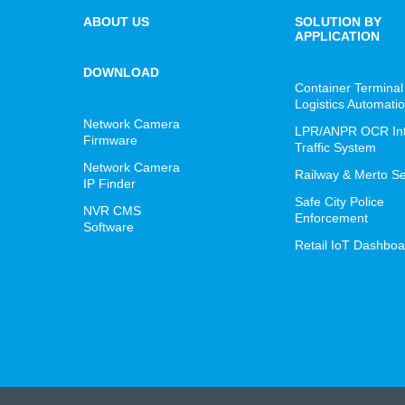
ABOUT US
SOLUTION BY
APPLICATION
DOWNLOAD
Container Terminal
Logistics Automati
Network Camera
LPR/ANPR OCR Inte
Firmware
Traffic System
Network Camera
Railway & Merto Se
IP Finder
Safe City Police
NVR CMS
Enforcement
Software
Retail IoT Dashboa