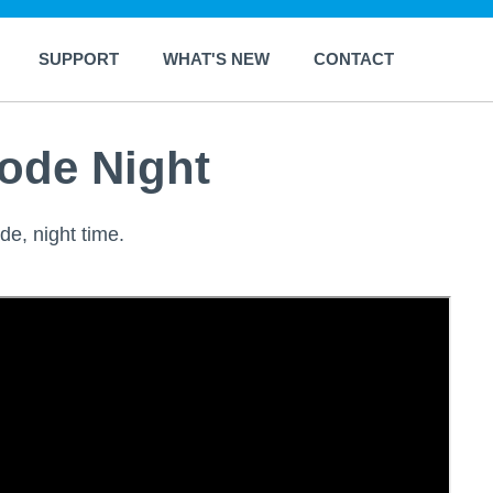
SUPPORT
WHAT'S NEW
CONTACT
ode Night
de, night time.