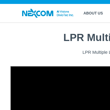
ABOUT US
LPR Mult
LPR Multiple L