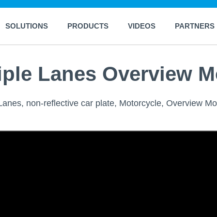
SOLUTIONS
PRODUCTS
VIDEOS
PARTNERS
iple Lanes Overview M
anes, non-reflective car plate, Motorcycle, Overview Mo