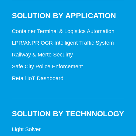
SOLUTION BY APPLICATION
Container Terminal & Logistics Automation
LPR/ANPR OCR Intelligent Traffic System
Railway & Merto Secuirty
Safe City Police Enforcement
Retail IoT Dashboard
SOLUTION BY TECHNNOLOGY
Light Solver