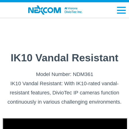
IK10 Vandal Resistant
Model Number: NDM361
IK10 Vandal Resistant: With IK10-rated vandal-
resistant features, DivioTec IP cameras function
continuously in various challenging environments.