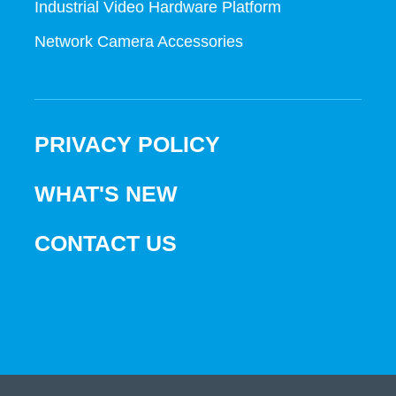
Industrial Video Hardware Platform
Network Camera Accessories
PRIVACY POLICY
WHAT'S NEW
CONTACT US