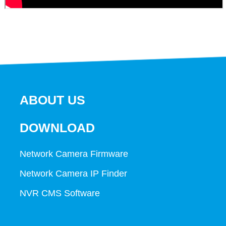
ABOUT US
DOWNLOAD
Network Camera Firmware
Network Camera IP Finder
NVR CMS Software