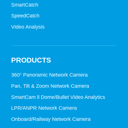
SmartCatch
SpeedCatch
Video Analysis
PRODUCTS
360° Panoramic Network Camera
Pan, Tilt & Zoom Network Camera
SmartCam ll Dome/Bullet Video Analytics
LPR/ANPR Network Camera
Onboard/Railway Network Camera