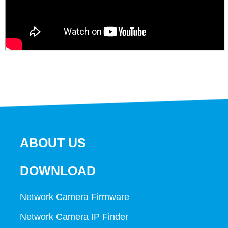
ABOUT US
DOWNLOAD
Network Camera Firmware
Network Camera IP Finder