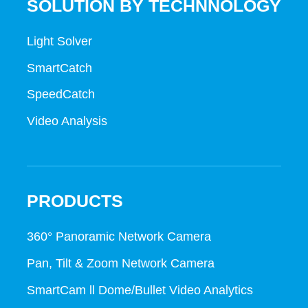
SOLUTION BY TECHNNOLOGY
Light Solver
SmartCatch
SpeedCatch
Video Analysis
PRODUCTS
360° Panoramic Network Camera
Pan, Tilt & Zoom Network Camera
SmartCam ll Dome/Bullet Video Analytics