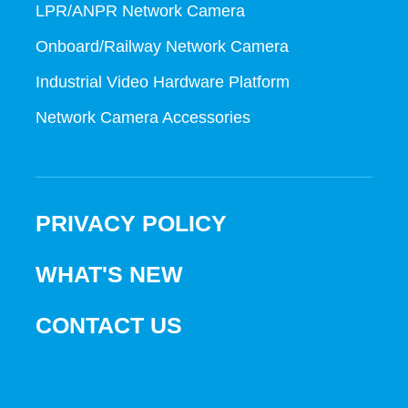
LPR/ANPR Network Camera
Onboard/Railway Network Camera
Industrial Video Hardware Platform
Network Camera Accessories
PRIVACY POLICY
WHAT'S NEW
CONTACT US