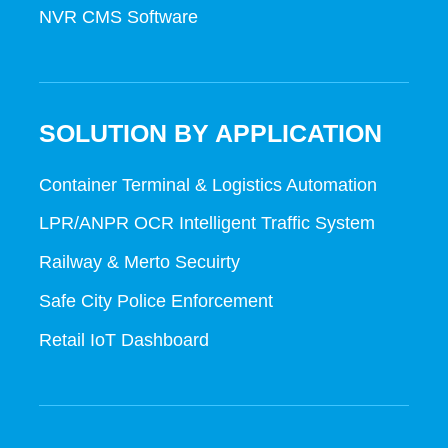
NVR CMS Software
SOLUTION BY APPLICATION
Container Terminal & Logistics Automation
LPR/ANPR OCR Intelligent Traffic System
Railway & Merto Secuirty
Safe City Police Enforcement
Retail IoT Dashboard