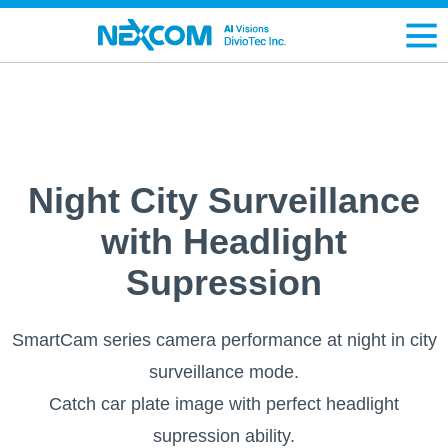
Night City Surveillance
with Headlight
Supression
SmartCam series camera performance at night in city
surveillance mode.
Catch car plate image with perfect headlight
supression ability.