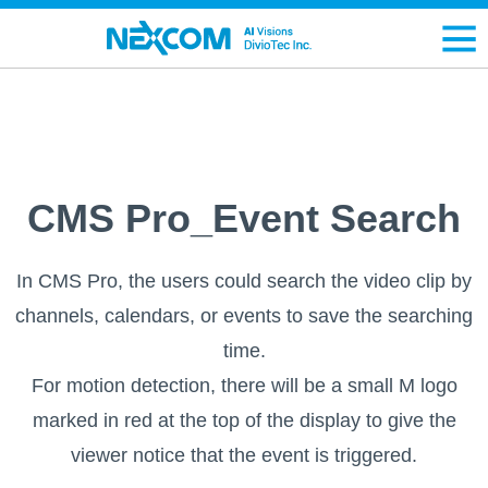
CMS Pro_Event Search
In CMS Pro, the users could search the video clip by
channels, calendars, or events to save the searching
time.
For motion detection, there will be a small M logo
marked in red at the top of the display to give the
viewer notice that the event is triggered.