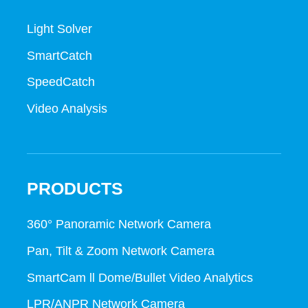
Light Solver
SmartCatch
SpeedCatch
Video Analysis
PRODUCTS
360° Panoramic Network Camera
Pan, Tilt & Zoom Network Camera
SmartCam ll Dome/Bullet Video Analytics
LPR/ANPR Network Camera