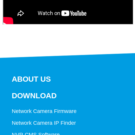
ABOUT US
DOWNLOAD
Network Camera Firmware
Network Camera IP Finder
NVR CMS Software