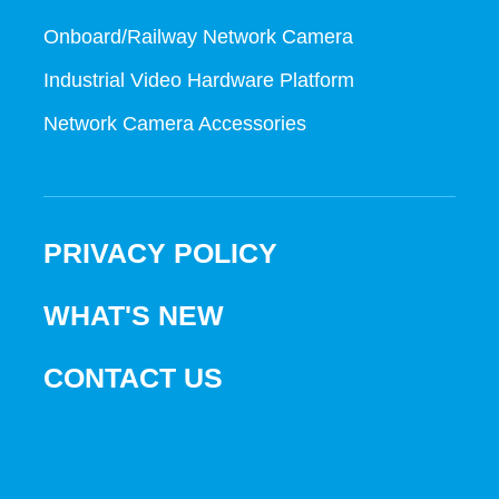
Onboard/Railway Network Camera
Industrial Video Hardware Platform
Network Camera Accessories
PRIVACY POLICY
WHAT'S NEW
CONTACT US