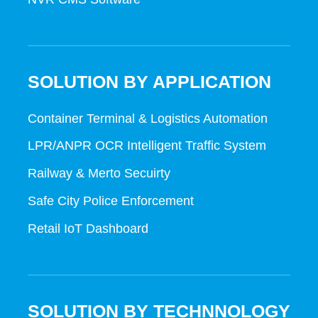
SOLUTION BY APPLICATION
Container Terminal & Logistics Automation
LPR/ANPR OCR Intelligent Traffic System
Railway & Merto Secuirty
Safe City Police Enforcement
Retail IoT Dashboard
SOLUTION BY TECHNNOLOGY