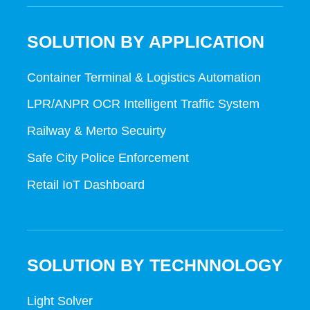
SOLUTION BY APPLICATION
Container Terminal & Logistics Automation
LPR/ANPR OCR Intelligent Traffic System
Railway & Merto Secuirty
Safe City Police Enforcement
Retail IoT Dashboard
SOLUTION BY TECHNNOLOGY
Light Solver