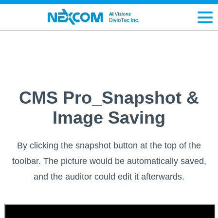
CMS Pro_Snapshot &
Image Saving
By clicking the snapshot button at the top of the
toolbar. The picture would be automatically saved,
and the auditor could edit it afterwards.