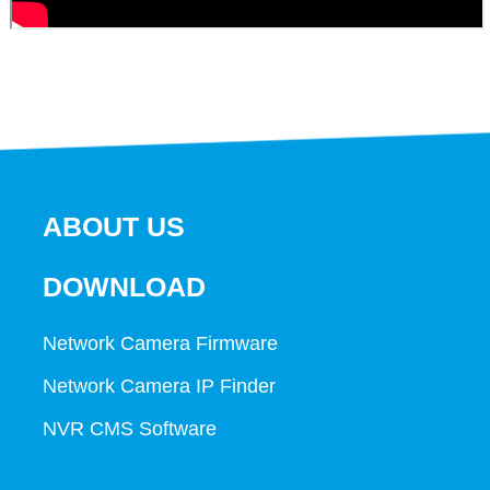
ABOUT US
DOWNLOAD
Network Camera Firmware
Network Camera IP Finder
NVR CMS Software