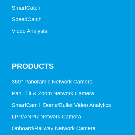
SmartCatch
SpeedCatch
Video Analysis
PRODUCTS
360° Panoramic Network Camera
Pan, Tilt & Zoom Network Camera
SmartCam ll Dome/Bullet Video Analytics
LPR/ANPR Network Camera
Onboard/Railway Network Camera