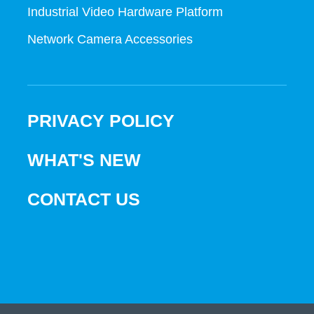
Industrial Video Hardware Platform
Network Camera Accessories
PRIVACY POLICY
WHAT'S NEW
CONTACT US