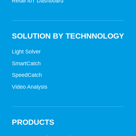
Retail IoT Dashboard
SOLUTION BY TECHNNOLOGY
Light Solver
SmartCatch
SpeedCatch
Video Analysis
PRODUCTS