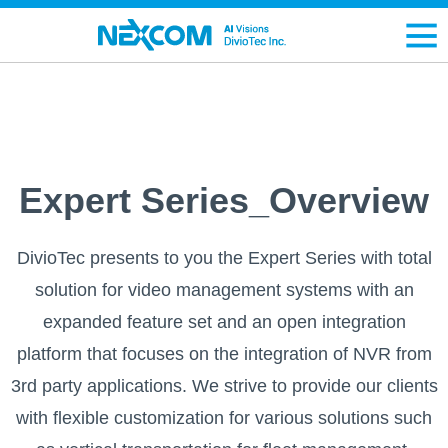
Expert Series_Overview
DivioTec presents to you the Expert Series with total
solution for video management systems with an
expanded feature set and an open integration
platform that focuses on the integration of NVR from
3rd party applications. We strive to provide our clients
with flexible customization for various solutions such