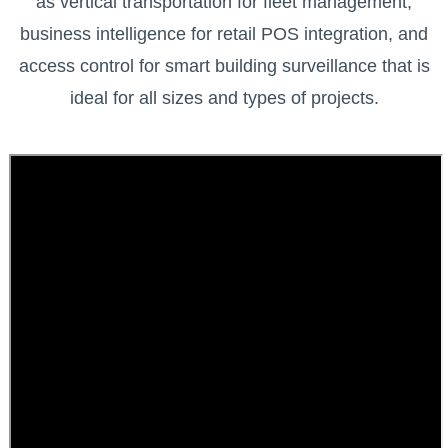
as vertical transportation for fleet management,
business intelligence for retail POS integration, and
access control for smart building surveillance that is
ideal for all sizes and types of projects.