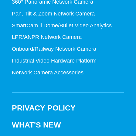
360° Panoramic Network Camera
Pan, Tilt & Zoom Network Camera
SmartCam ll Dome/Bullet Video Analytics
LPR/ANPR Network Camera
Onboard/Railway Network Camera
Industrial Video Hardware Platform
Network Camera Accessories
PRIVACY POLICY
WHAT'S NEW