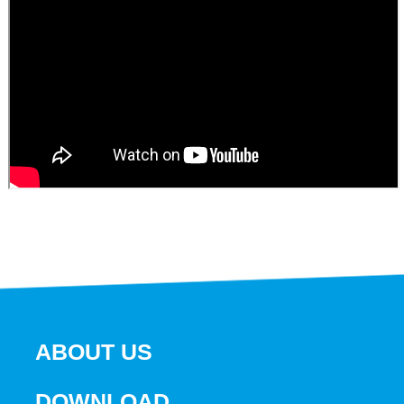
ABOUT US
DOWNLOAD