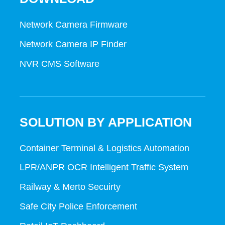
Network Camera Firmware
Network Camera IP Finder
NVR CMS Software
SOLUTION BY APPLICATION
Container Terminal & Logistics Automation
LPR/ANPR OCR Intelligent Traffic System
Railway & Merto Secuirty
Safe City Police Enforcement