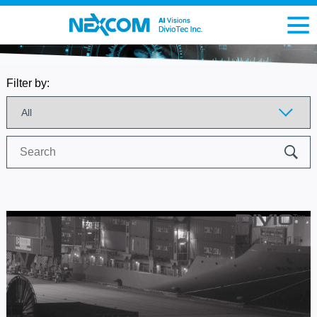
Filter by:
Search