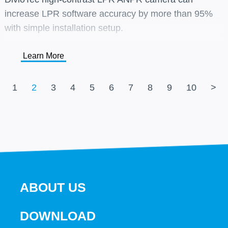
increase LPR software accuracy by more than 95%
with simple installation setup.
Learn More
1
2
3
4
5
6
7
8
9
10
>
ABOUT US
DOWNLOAD