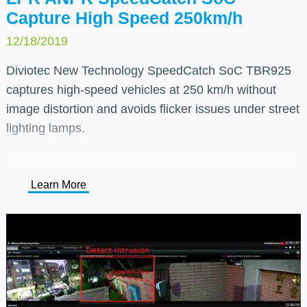
Capture High Speed 250km/h
12/18/2019
Diviotec New Technology SpeedCatch SoC TBR925
captures high-speed vehicles at 250 km/h without
image distortion and avoids flicker issues under street
lighting lamps.
Learn More