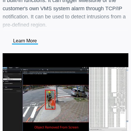
II built-in functions. It can trigger Milestone or the
customer's own VMS system alarm through TCP/IP
notification. It can be used to detect intrusions from a
pre-defined region.
Learn More