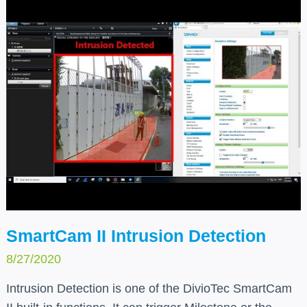
SmartCam II Intrusion Detection
8/27/2020
Intrusion Detection is one of the DivioTec SmartCam