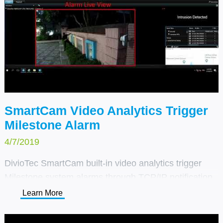
SmartCam Video Analytics Trigger
Milestone Alarm
4/7/2019
DivioTec SmartCam built-in video analytics trigger
Milestone system alarms through TCP/IP notification.
We simplified the deployment and tuning of client
Learn More
projects – providing a unique customized solution by
combining the right cameras with Milestone global