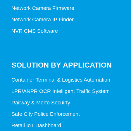
Network Camera Firmware
Network Camera IP Finder
NVR CMS Software
SOLUTION BY APPLICATION
Container Terminal & Logistics Automation
LPR/ANPR OCR Intelligent Traffic System
Railway & Merto Secuirty
Safe City Police Enforcement
Retail IoT Dashboard