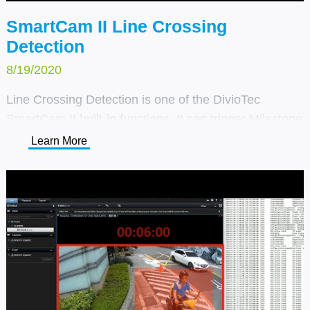
SmartCam II Line Crossing
Detection
8/19/2020
Line Crossing Detection is one of the DivioTec
SmartCam II built-in functions. It can trigger Milestone
or customer's own VMS system alarm through TCP/IP
Learn More
notification. It is suitable for entrance and exit
detection in specific areas, such as building
entrances, one-way roads, and parking lots.