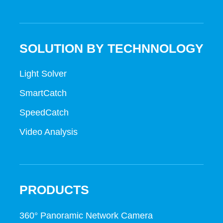
SOLUTION BY TECHNNOLOGY
Light Solver
SmartCatch
SpeedCatch
Video Analysis
PRODUCTS
360° Panoramic Network Camera