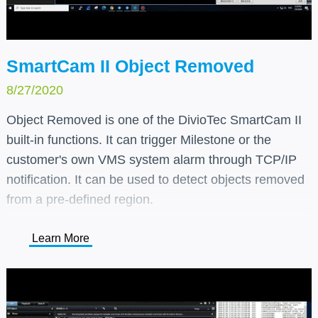
SmartCam II Object Removed
8/27/2020
Object Removed is one of the DivioTec SmartCam II
built-in functions. It can trigger Milestone or the
customer's own VMS system alarm through TCP/IP
notification. It can be used to detect objects removed
from a pre-defined region.
Learn More