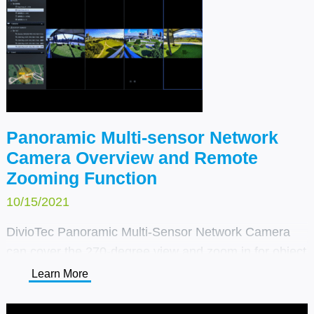
Panoramic Multi-sensor Network
Camera Overview and Remote
Zooming Function
10/15/2021
DivioTec Panoramic Multi-Sensor Network Camera
can cover the 270-degree view and zoom in for object
detail during the day or night.
Learn More