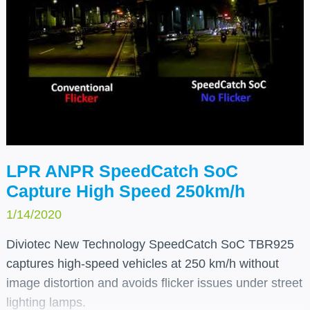
LPR ANPR SpeedCatch SoC
Capture High Speed 250km/h
1/14/2020
Diviotec New Technology SpeedCatch SoC TBR925
captures high-speed vehicles at 250 km/h without
image distortion and avoids flicker issues under street
lighting lamps.