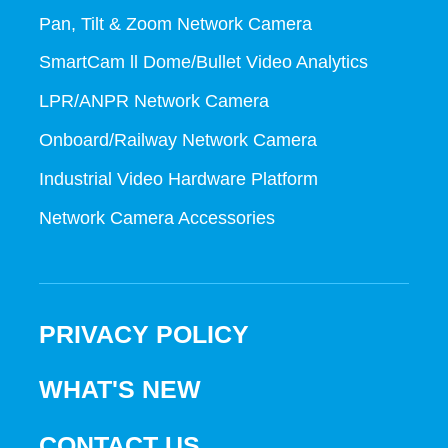
Pan, Tilt & Zoom Network Camera
SmartCam ll Dome/Bullet Video Analytics
LPR/ANPR Network Camera
Onboard/Railway Network Camera
Industrial Video Hardware Platform
Network Camera Accessories
PRIVACY POLICY
WHAT'S NEW
CONTACT US