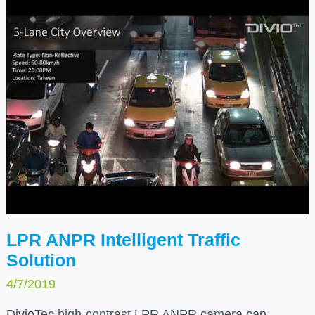
partners.
LPR ANPR Intelligent Traffic
Solution
4/7/2019
DivioTec high-contrast LPR ANPR camera can