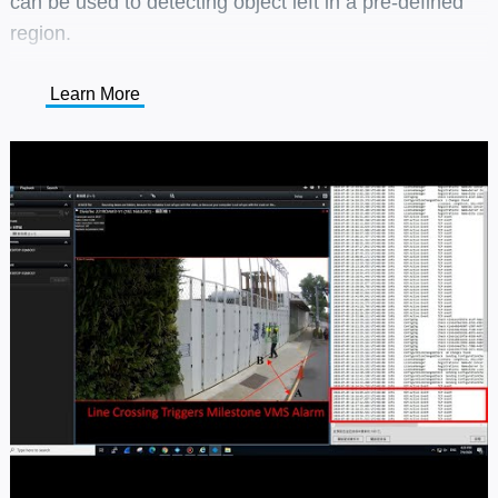
can be used to detecting object left in a pre-defined
region.
Learn More