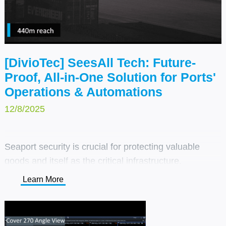
[DivioTec] SeesAll Tech: Future-
Proof, All-in-One Solution for Ports'
Operations & Automations
12/8/2025
Seaport security is crucial for protecting valuable
goods and itself as the critical infrastructure.
DivioTec’s SeesAll™ technology and coastal-ready
Learn More
cameras offer full coverage, improving safety while
streamlining operations and logistics.