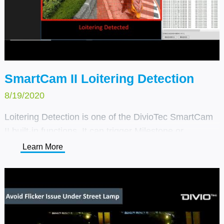
SmartCam II Loitering Detection
8/19/2020
Loitering Detection is one of the DivioTec SmartCam
II built-in functions. It can trigger Milestone or
customer's own VMS system alarm through TCP/IP
Learn More
notification. It can be used for enforcing safety
regulations such as no-parking zones, detecting
blocked emergency exits or objects that have been
left behind, and analyzing behavior in various
environments.