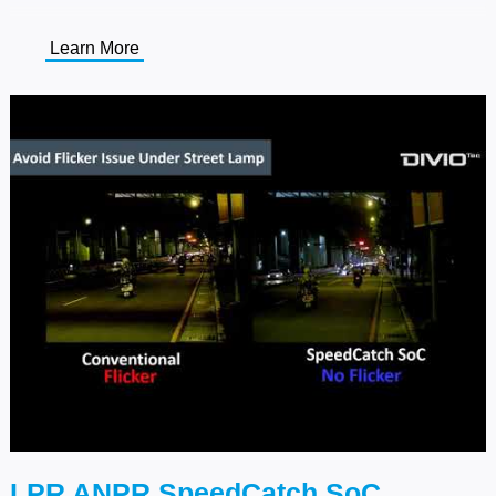
Learn More
LPR ANPR SpeedCatch SoC