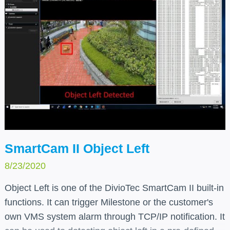
SmartCam II Object Left
8/23/2020
Object Left is one of the DivioTec SmartCam II built-in
functions. It can trigger Milestone or the customer's
own VMS system alarm through TCP/IP notification. It