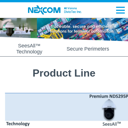
SeesAll™
Secure Perimeters
Technology
Product Line