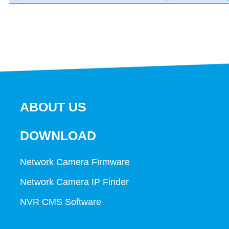
ABOUT US
DOWNLOAD
Network Camera Firmware
Network Camera IP Finder
NVR CMS Software