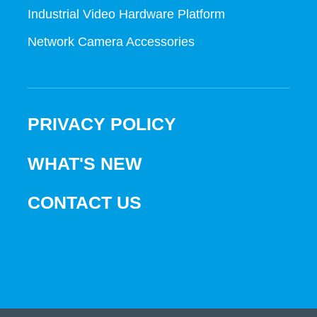
Industrial Video Hardware Platform
Network Camera Accessories
PRIVACY POLICY
WHAT'S NEW
CONTACT US