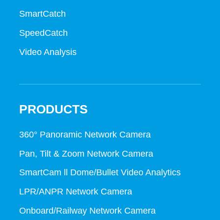
SmartCatch
SpeedCatch
Video Analysis
PRODUCTS
360° Panoramic Network Camera
Pan, Tilt & Zoom Network Camera
SmartCam ll Dome/Bullet Video Analytics
LPR/ANPR Network Camera
Onboard/Railway Network Camera