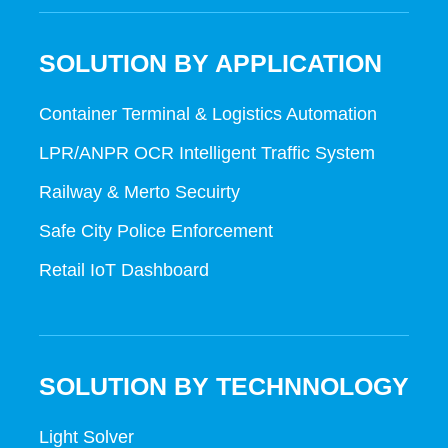
SOLUTION BY APPLICATION
Container Terminal & Logistics Automation
LPR/ANPR OCR Intelligent Traffic System
Railway & Merto Secuirty
Safe City Police Enforcement
Retail IoT Dashboard
SOLUTION BY TECHNNOLOGY
Light Solver