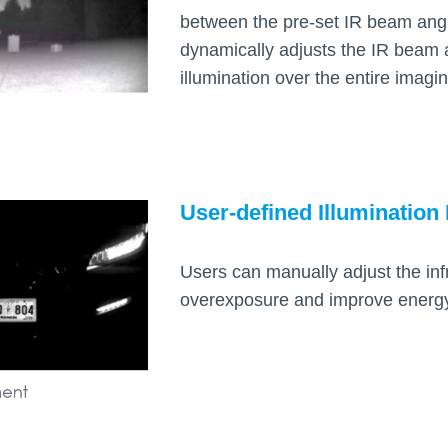
between the pre-set IR beam ang
dynamically adjusts the IR beam 
illumination over the entire imagi
User-defined Illumination 
Users can manually adjust the inf
overexposure and improve energy 