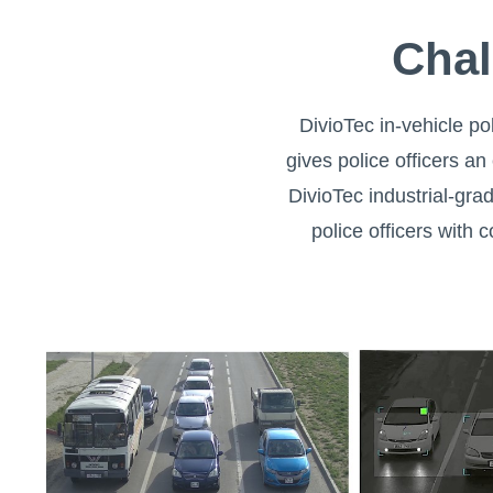
Chal
DivioTec in-vehicle pol
gives police officers an
DivioTec industrial-gr
police officers with 