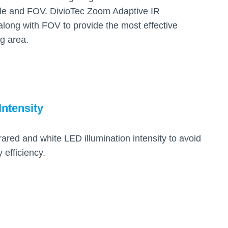
le and FOV. DivioTec Zoom Adaptive IR
along with FOV to provide the most effective
ng area.
Intensity
rared and white LED illumination intensity to avoid
efficiency.