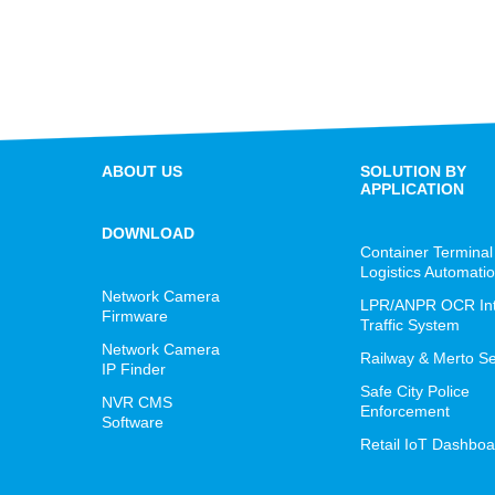
ABOUT US
SOLUTION BY
APPLICATION
DOWNLOAD
Container Terminal
Logistics Automati
Network Camera
LPR/ANPR OCR Inte
Firmware
Traffic System
Network Camera
Railway & Merto Se
IP Finder
Safe City Police
NVR CMS
Enforcement
Software
Retail IoT Dashboa