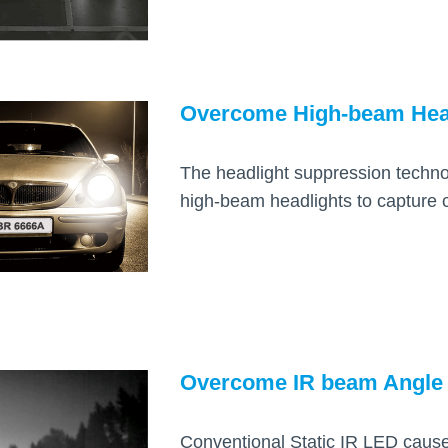
Overcome High-beam Hea
The headlight suppression techn
high-beam headlights to capture c
Overcome IR beam Angle
Conventional Static IR LED causes