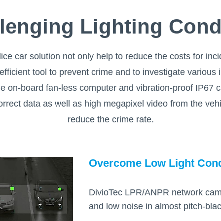
lenging Lighting Cond
ice car solution not only help to reduce the costs for inc
 efficient tool to prevent crime and to investigate various
ade on-board fan-less computer and vibration-proof IP67 
correct data as well as high megapixel video from the veh
reduce the crime rate.
Overcome Low Light Cond
DivioTec LPR/ANPR network camera
and low noise in almost pitch-black