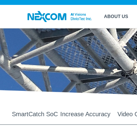
ABOUT US
SmartCatch SoC
Increase Accuracy
Video Q