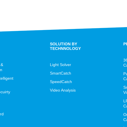
SOLUTION BY
P
TECHNNOLOGY
3
 &
Light Solver
C
on
SmartCatch
P
lligent
C
SpeedCatch
S
Video Analysis
cuirty
Vi
L
C
rd
O
C