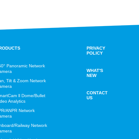
RODUCTS
PRIVACY
POLICY
60° Panoramic Network
WHAT'S
amera
NEW
an, Tilt & Zoom Network
amera
CONTACT
martCam ll Dome/Bullet
US
deo Analytics
PR/ANPR Network
amera
nboard/Railway Network
amera