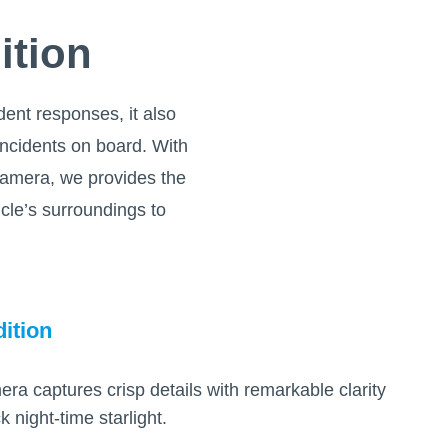
ition
ident responses, it also
 incidents on board. With
camera, we provides the
icle’s surroundings to
ition
 captures crisp details with remarkable clarity
 night-time starlight.