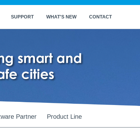
SUPPORT
WHAT'S NEW
CONTACT
tware Partner
Product Line