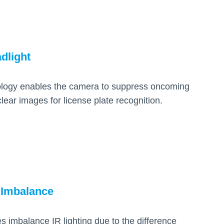
dlight
ology enables the camera to suppress oncoming
lear images for license plate recognition.
 Imbalance
 imbalance IR lighting due to the difference