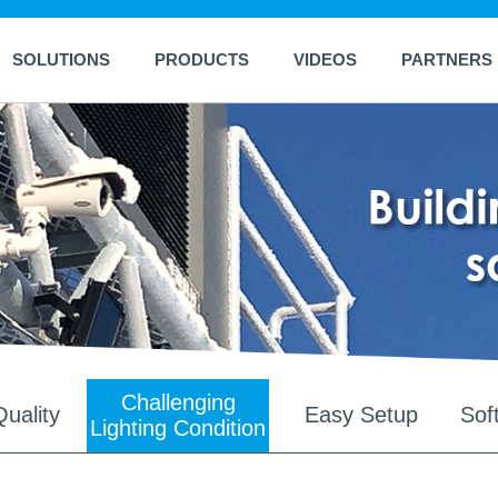
SOLUTIONS
PRODUCTS
VIDEOS
PARTNERS
Challenging
uality
Easy Setup
Sof
Lighting Condition