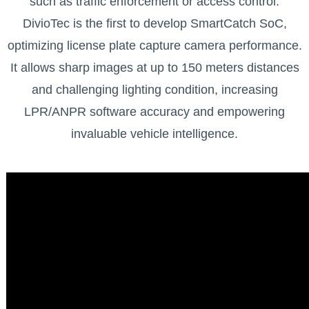
such as traffic enforcement or access control.
DivioTec is the first to develop SmartCatch SoC,
optimizing license plate capture camera performance.
It allows sharp images at up to 150 meters distances
and challenging lighting condition, increasing
LPR/ANPR software accuracy and empowering
invaluable vehicle intelligence.