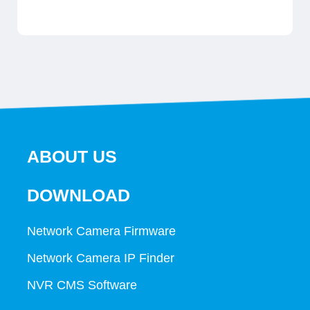
ABOUT US
DOWNLOAD
Network Camera Firmware
Network Camera IP Finder
NVR CMS Software