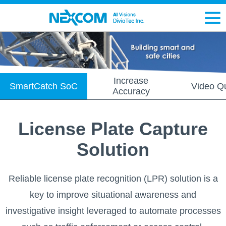
Increase
SmartCatch SoC
Video Qu
Accuracy
License Plate Capture
Solution
Reliable license plate recognition (LPR) solution is a
key to improve situational awareness and
investigative insight leveraged to automate processes