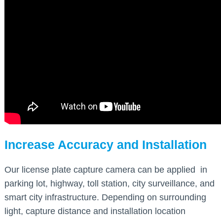
Increase Accuracy and Installation
Our license plate capture camera can be applied in
parking lot, highway, toll station, city surveillance, and
smart city infrastructure. Depending on surrounding
light, capture distance and installation location