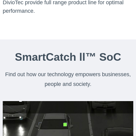
DivioTec provide full range product line for optimal
performance.
SmartCatch ll™ SoC
Find out how our technology empowers businesses,
people and society.