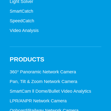
Light Solver
SmartCatch
SpeedCatch
Video Analysis
PRODUCTS
360° Panoramic Network Camera
Pan, Tilt & Zoom Network Camera
SmartCam ll Dome/Bullet Video Analytics
LPR/ANPR Network Camera
Onboard/Railway Network Camera