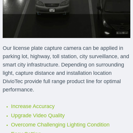
Our license plate capture camera can be applied in
parking lot, highway, toll station, city surveillance, and
smart city infrastructure. Depending on surrounding
light, capture distance and installation location
DivioTec provide full range product line for optimal
performance.
Increase Accuracy
Upgrade Video Quality
Overcome Challenging Lighting Condition