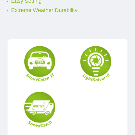
Easy Setting
Extreme Weather Durability