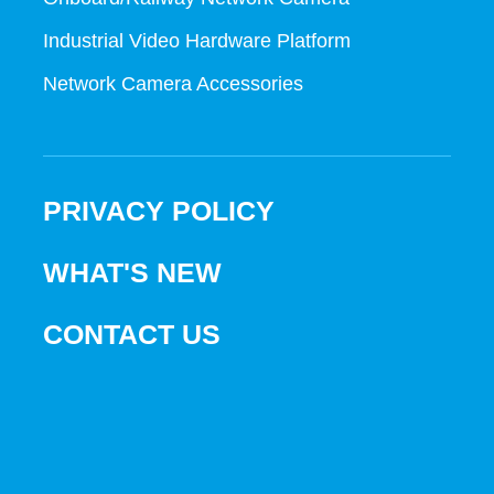
Industrial Video Hardware Platform
Network Camera Accessories
PRIVACY POLICY
WHAT'S NEW
CONTACT US