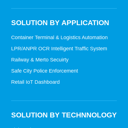
SOLUTION BY APPLICATION
Container Terminal & Logistics Automation
LPR/ANPR OCR Intelligent Traffic System
Railway & Merto Secuirty
Safe City Police Enforcement
Retail IoT Dashboard
SOLUTION BY TECHNNOLOGY