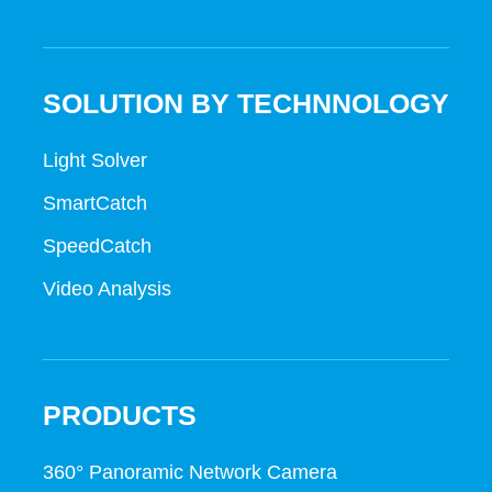
SOLUTION BY TECHNNOLOGY
Light Solver
SmartCatch
SpeedCatch
Video Analysis
PRODUCTS
360° Panoramic Network Camera