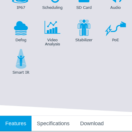
Features
Specifications
Download