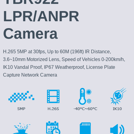
LPR/ANPR
Camera
H.265 5MP at 30fps, Up to 60M (196ft) IR Distance,
3.6~10mm Motorized Lens, Speed of Vehicles 0-200km/h,
IK10 Vandal Proof, IP67 Weatherproof, License Plate
Capture Network Camera