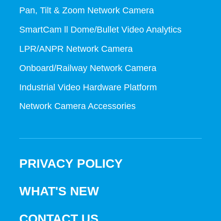
Pan, Tilt & Zoom Network Camera
SmartCam ll Dome/Bullet Video Analytics
LPR/ANPR Network Camera
Onboard/Railway Network Camera
Industrial Video Hardware Platform
Network Camera Accessories
PRIVACY POLICY
WHAT'S NEW
CONTACT US