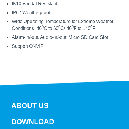
IK10 Vandal Resistant
IP67 Weatherproof
Wide Operating Temperature for Extreme Weather
0
0
0
0
Conditions -40
C to 60
C/-40
F to 140
F
Alarm-in/-out, Audio-in/-out, Micro SD Card Slot
Support ONVIF
ABOUT US
DOWNLOAD