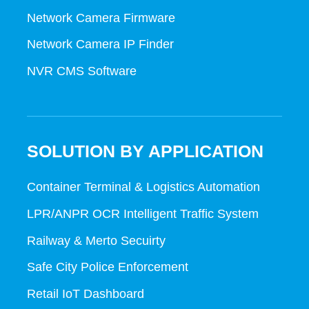
Network Camera Firmware
Network Camera IP Finder
NVR CMS Software
SOLUTION BY APPLICATION
Container Terminal & Logistics Automation
LPR/ANPR OCR Intelligent Traffic System
Railway & Merto Secuirty
Safe City Police Enforcement
Retail IoT Dashboard