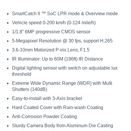
SmartCatch ll ™ SoC LPR mode & Overview mode
Vehicle speed 0-200 km/h (0-124 mile/h)
1/1.8” 6MP progressive CMOS sensor
5-Megapixel Resolution @ 30 fps, support H.265
3.6-10mm Motorized P-iris Lens, F1.5
IR Illuminator: Up to 60M (196ft) IR Distance
Digital lighting sensor with switch on adjustable lux
threshold
Extreme Wide Dynamic Range (WDR) with Multi
Shutters (140dB)
Easy-to-install with 3-Axis bracket
Hard Coated Cover with Rain-wash Coating
Anti-Corrosion Powder Coating
Sturdy Camera Body from Aluminum Die Casting