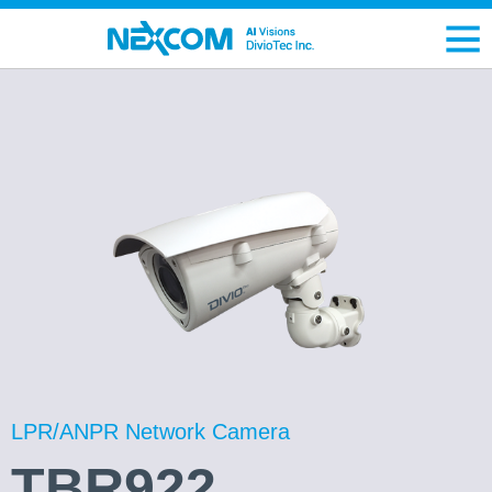
LPR/ANPR Network Camera
TBR922