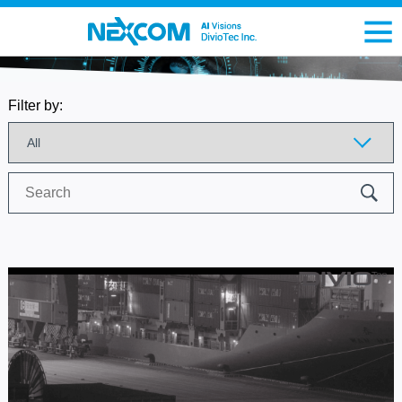
Filter by:
Search