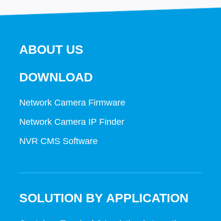
ABOUT US
DOWNLOAD
Network Camera Firmware
Network Camera IP Finder
NVR CMS Software
SOLUTION BY APPLICATION