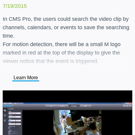
7/19/2015
In CMS Pro, the users could search the video clip by
channels, calendars, or events to save the searching
time.
For motion detection, there will be a small M logo
marked in red at the top of the display to give the
viewer notice that the event is triggered.
Learn More