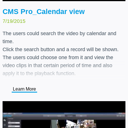
CMS Pro_Calendar view
7/19/2015
The users could search the video by calendar and
time.
Click the search button and a record will be shown.
The users could choose one from it and view the
video clips in that certain period of time and also
apply it to the playback function.
Learn More