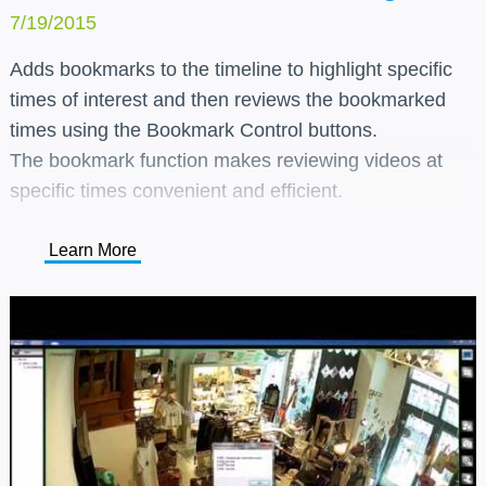
7/19/2015
Adds bookmarks to the timeline to highlight specific
times of interest and then reviews the bookmarked
times using the Bookmark Control buttons.
The bookmark function makes reviewing videos at
specific times convenient and efficient.
Learn More