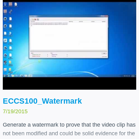
ECCS100_Watermark
7/19/2015
Generate a watermark to prove that the video clip has
not been modified and could be solid evidence for the