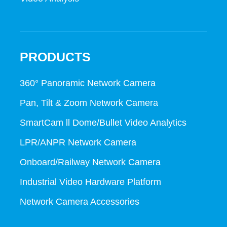
PRODUCTS
360° Panoramic Network Camera
Pan, Tilt & Zoom Network Camera
SmartCam ll Dome/Bullet Video Analytics
LPR/ANPR Network Camera
Onboard/Railway Network Camera
Industrial Video Hardware Platform
Network Camera Accessories