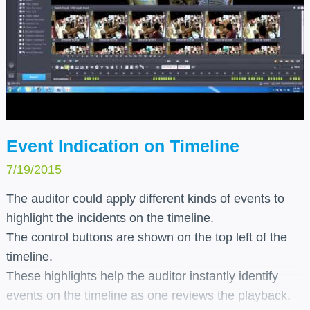
Event Indication on Timeline
7/19/2015
The auditor could apply different kinds of events to
highlight the incidents on the timeline.
The control buttons are shown on the top left of the
timeline.
These highlights help the auditor instantly identify
events on the timeline as one reviews the playback.