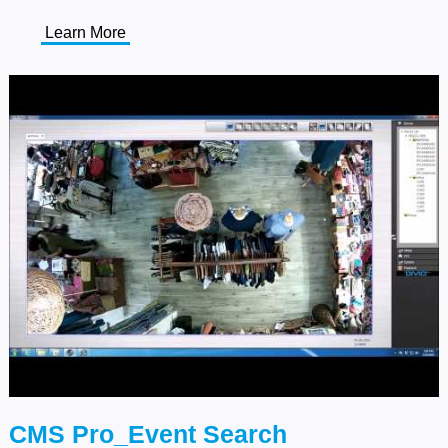
Learn More
CMS Pro_Event Search