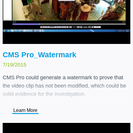
CMS Pro_Watermark
7/19/2015
CMS Pro could generate a watermark to prove that
the video clip has not been modified, which could be
solid evidence for the investigation.
Learn More