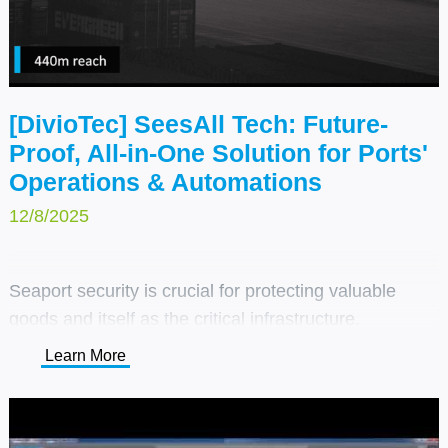
[DivioTec] SeesAll Tech: Future-
Proof, All-in-One Solution for Ports'
Operations & Automations
12/8/2025
Seaport security is crucial for protecting valuable
goods and itself as the critical infrastructure.
DivioTec’s SeesAll™ technology and coastal-ready
Learn More
cameras offer full coverage, improving safety while
streamlining operations and logistics.