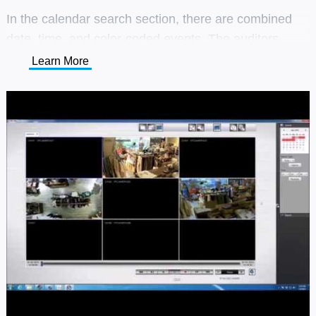
In the calendar search section, there are combined
date, time, and color-coded events. The auditors
could choose a specific event during a certain period
Learn More
that they want to investigate.
The users could search the incidents by thumbnails
and timeline, which made the investigation more
accurate and easier.