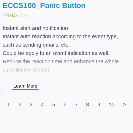
ECCS100_Panic Button
7/19/2015
Instant alert and notification
Instant auto reaction according to the event type,
such as sending emails, etc.
Could be apply to an event indication as well.
Reduce the reaction time and enhance the whole
surveillance system.
Learn More
1
2
3
4
5
6
7
8
9
10
>