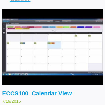
Click on the Setup button on the top of the tool bar,
select General on the left side, and choose CPU
Protection Setup. Then select an option that you wish
to apply.
ECCS100_Calendar View
7/19/2015