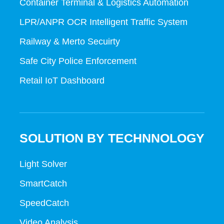
Container Terminal & Logistics Automation
LPR/ANPR OCR Intelligent Traffic System
Railway & Merto Secuirty
Safe City Police Enforcement
Retail IoT Dashboard
SOLUTION BY TECHNNOLOGY
Light Solver
SmartCatch
SpeedCatch
Video Analysis