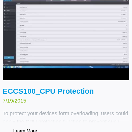
ECCS100_CPU Protection
7/19/2015
To protect your devices form overloading, users could
apply the CPU protection function to prevent such
things from happening.
Learn More