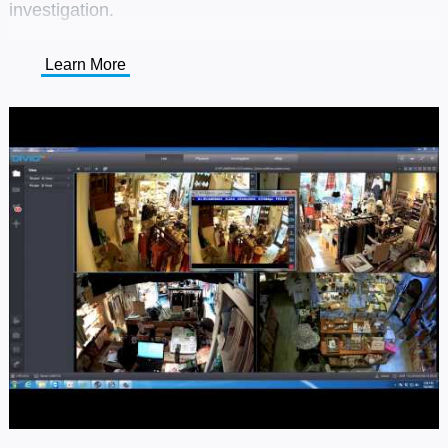
investigation.
Learn More