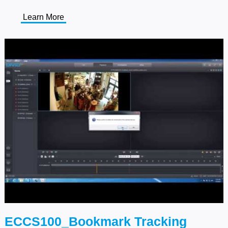
Learn More
ECCS100_Bookmark Tracking