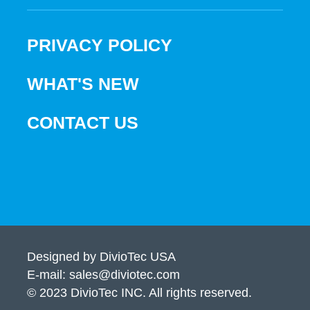
PRIVACY POLICY
WHAT'S NEW
CONTACT US
Designed by DivioTec USA
E-mail: sales@diviotec.com
© 2023 DivioTec INC. All rights reserved.