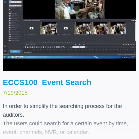
ECCS100_Event Search
7/19/2015
In order to simplify the searching process for the
auditors.
The users could search for a certain event by time,
event, channels, NVR, or calendar.